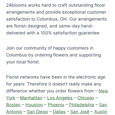
24blooms works hard to craft outstanding floral
arrangements and provide exceptional customer
satisfaction to Columbus, OH. Our arrangements
are florist-designed, and same-day hand-
delivered with a 100% satisfaction guarantee.
Join our community of happy customers in
Columbus by ordering flowers and supporting
your local florist.
Florist networks have been in the electronic age
for years. Therefore it doesn’t really make any
difference whether you order flowers from –
New
York
–
Manhattan
–
Los Angeles
–
Chicago
–
Bosten
–
Houston
–
Phoenix
–
Philadelphia
–
San
Antonio
–
San Diego
–
Dallas
–
San José
–
Austin