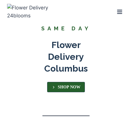
Skip
to
content
SAME DAY
Flower
Delivery
Columbus
SHOP NOW