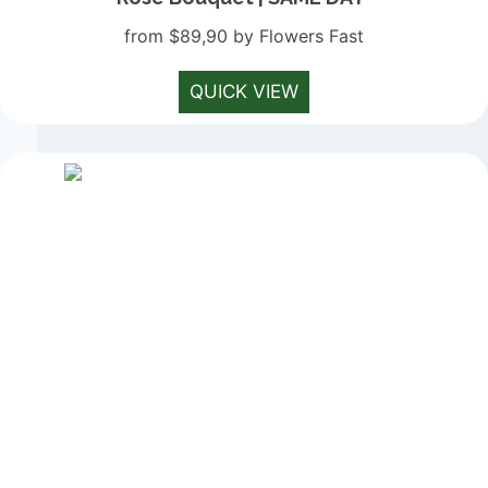
from $89,90 by Flowers Fast
QUICK VIEW