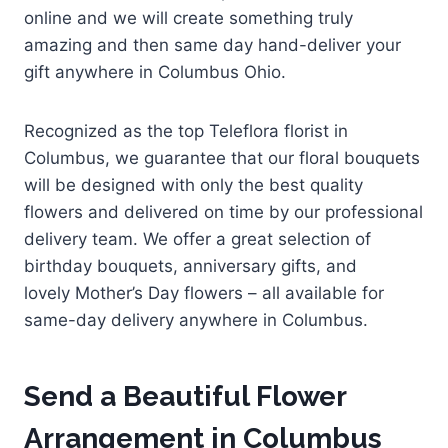
online and we will create something truly
amazing and then same day hand-deliver your
gift anywhere in Columbus Ohio.
Recognized as the top Teleflora florist in
Columbus, we guarantee that our floral bouquets
will be designed with only the best quality
flowers and delivered on time by our professional
delivery team. We offer a great selection of
birthday bouquets, anniversary gifts, and
lovely Mother’s Day flowers – all available for
same-day delivery anywhere in Columbus.
Send a Beautiful Flower
Arrangement in Columbus