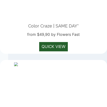
Color Craze | SAME DAY*
from $49,90 by Flowers Fast
QUICK VIEW