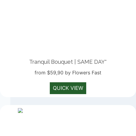
Tranquil Bouquet | SAME DAY*
from $59,90 by Flowers Fast
QUICK VIEW