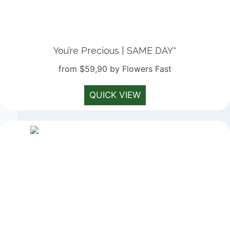
You’re Precious | SAME DAY*
from $59,90 by Flowers Fast
QUICK VIEW