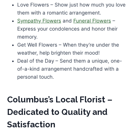
Love Flowers – Show just how much you love
them with a romantic arrangement.
Sympathy Flowers
and
Funeral Flowers
–
Express your condolences and honor their
memory.
Get Well Flowers – When they’re under the
weather, help brighten their mood!
Deal of the Day – Send them a unique, one-
of-a-kind arrangement handcrafted with a
personal touch.
Columbus’s Local Florist –
Dedicated to Quality and
Satisfaction