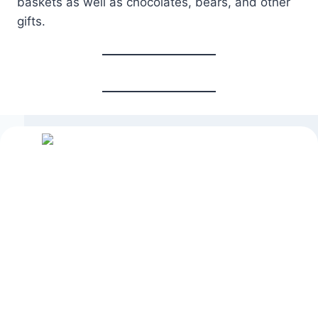
baskets as well as chocolates, bears, and other
gifts.