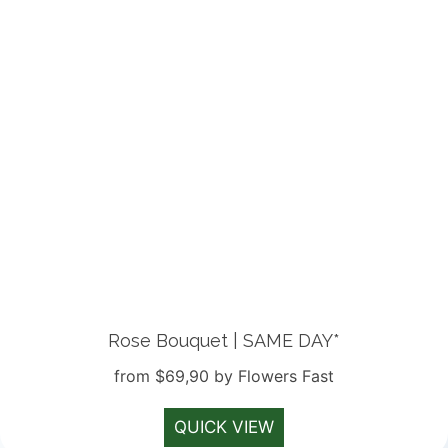
Rose Bouquet | SAME DAY*
from $69,90 by Flowers Fast
QUICK VIEW