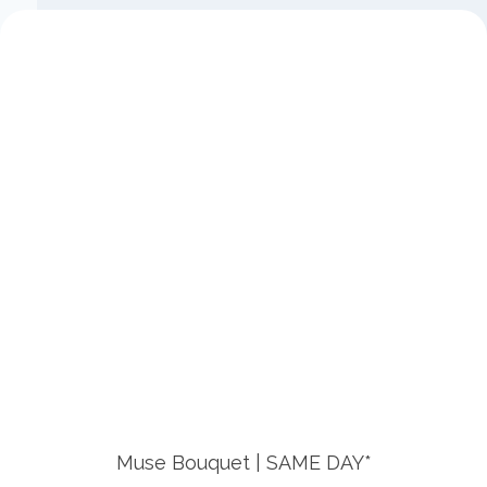
Muse Bouquet | SAME DAY*