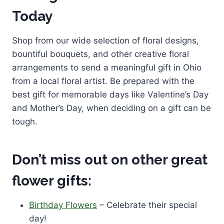
Today
Shop from our wide selection of floral designs,
bountiful bouquets, and other creative floral
arrangements to send a meaningful gift in Ohio
from a local floral artist. Be prepared with the
best gift for memorable days like Valentine’s Day
and Mother’s Day, when deciding on a gift can be
tough.
Don’t miss out on other great
flower gifts:
Birthday Flowers
– Celebrate their special
day!