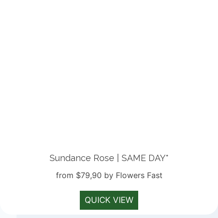
Sundance Rose | SAME DAY*
from $79,90 by Flowers Fast
QUICK VIEW