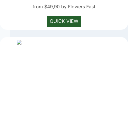
from $49,90 by Flowers Fast
QUICK VIEW