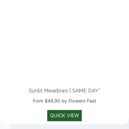
Sunlit Meadows | SAME DAY*
from $49,90 by Flowers Fast
QUICK VIEW