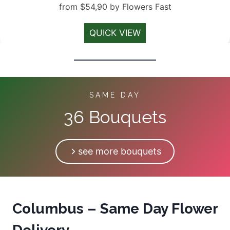
from $54,90 by Flowers Fast
QUICK VIEW
SAME DAY
36 Bouquets
see more bouquets
Columbus – Same Day Flower