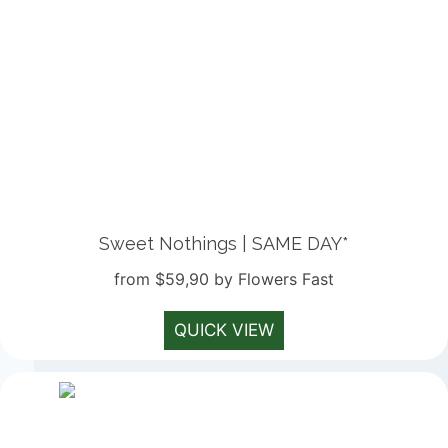
Sweet Nothings | SAME DAY*
from $59,90 by Flowers Fast
QUICK VIEW