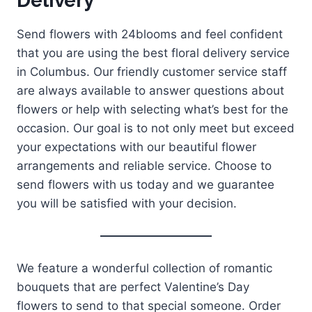
Delivery
Send flowers with 24blooms and feel confident
that you are using the best floral delivery service
in Columbus. Our friendly customer service staff
are always available to answer questions about
flowers or help with selecting what’s best for the
occasion. Our goal is to not only meet but exceed
your expectations with our beautiful flower
arrangements and reliable service. Choose to
send flowers with us today and we guarantee
you will be satisfied with your decision.
We feature a wonderful collection of romantic
bouquets that are perfect Valentine’s Day
flowers to send to that special someone. Order