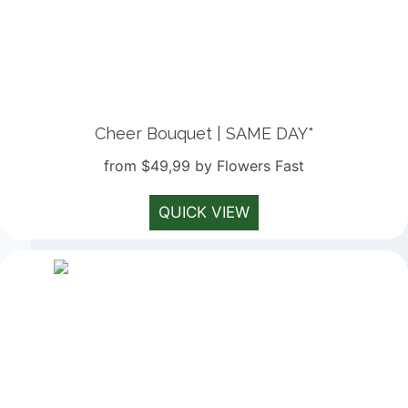
Cheer Bouquet | SAME DAY*
from $49,99 by Flowers Fast
QUICK VIEW