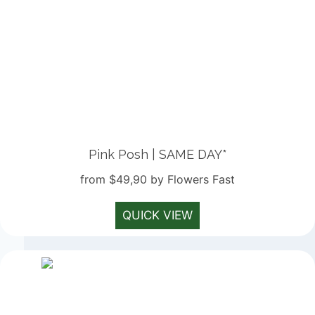
Pink Posh | SAME DAY*
from $49,90 by Flowers Fast
QUICK VIEW