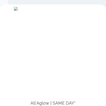
All Aglow | SAME DAY*