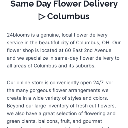
Same Day Flower Delivery
▷ Columbus
24blooms is a genuine, local flower delivery
service in the beautiful city of Columbus, OH. Our
flower shop is located at 60 East 2nd Avenue
and we specialize in same-day flower delivery to
all areas of Columbus and its suburbs.
Our online store is conveniently open 24/7. vor
the many gorgeous flower arrangements we
create in a wide variety of styles and colors.
Beyond our large inventory of fresh cut flowers,
we also have a great selection of flowering and
green plants, balloons, fruit, and gourmet